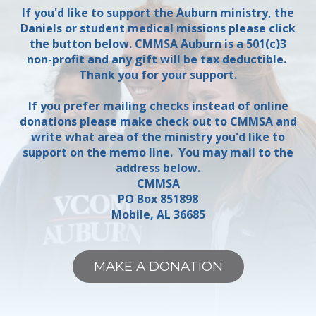
If you'd like to support the Auburn ministry, the
Daniels or student medical missions please click
the button below. CMMSA Auburn is a 501(c)3
non-profit and any gift will be tax deductible.
Thank you for your support.
If you prefer mailing checks instead of online
donations please make check out to CMMSA and
write what area of the ministry you'd like to
support on the memo line. You may mail to the
address below.
CMMSA
PO Box 851898
Mobile, AL 36685
MAKE A DONATION