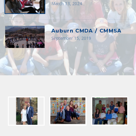
March 13, 2024
Auburn CMDA / CMMSA
September 15, 2019