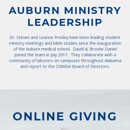
AUBURN MINISTRY
LEADERSHIP
Dr. Steven and Leanne Presley have been leading student
ministry meetings and bible studies since the inauguration
of the Auburn medical school. David & Brooke Daniel
joined the team in July 2017. They collaborate with a
community of laborers on campuses throughout Alabama
and report to the CMMSA Board of Directors.
ONLINE GIVING