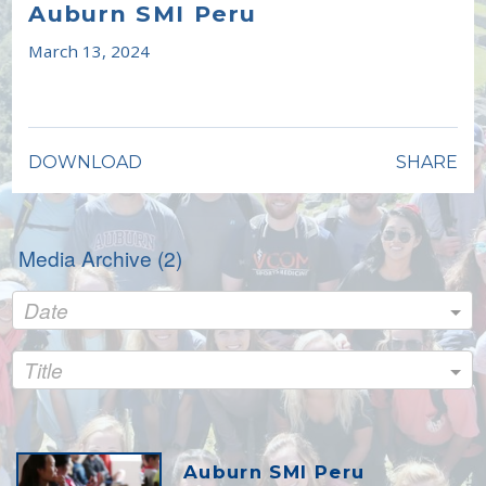
full
Auburn SMI Peru
March 13, 2024
DOWNLOAD
SHARE
Media Archive (
2
)
Date
Title
Auburn SMI Peru