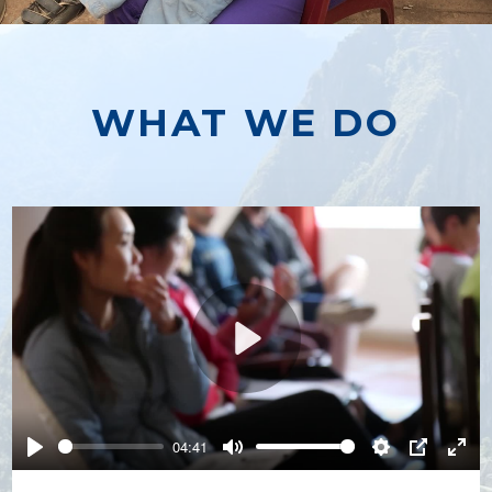
WHAT WE DO
Play
04:41
Play
Mute
Settings
PIP
Ente