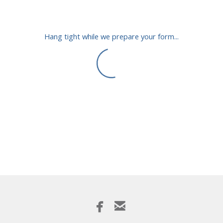
Hang tight while we prepare your form...


facebook
email