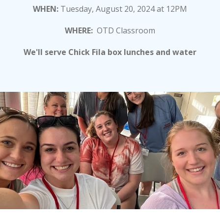
WHEN:
Tuesday, August 20, 2024 at 12PM
WHERE:
O
TD Classroom
We'll serve Chick Fila box lunches and water