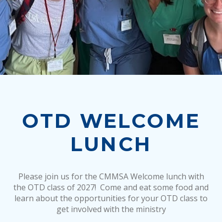
OTD WELCOME
LUNCH
Please join us for the CMMSA Welcome lunch with
the OTD class of 2027! Come and eat some food and
learn about the opportunities for your OTD class to
get involved with the ministry