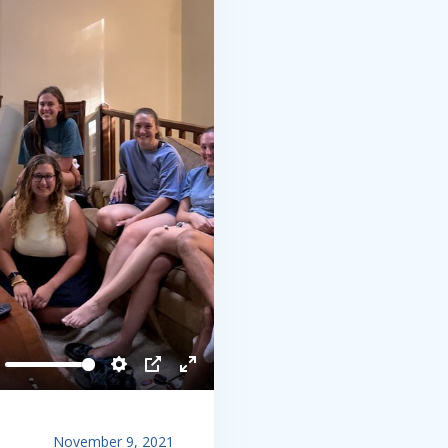
ute
Settings
PIP
Enter
fullscreen
November 9, 2021