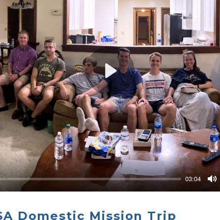
Play
03:04
M
 Domestic Mission Trip