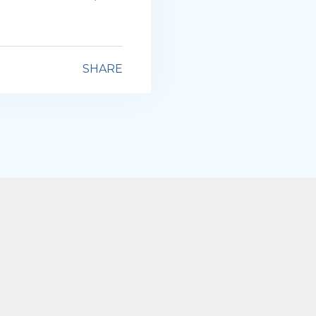
SHARE