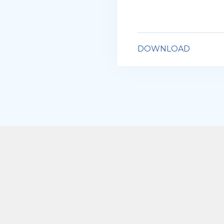
DOWNLOAD