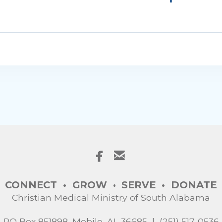


facebook
email
CONNECT • GROW
SERVE
•
DONATE
•
Christian Medical Ministry of South Alabama
PO Box 851898, Mobile, AL 36685 | (251) 517-0536