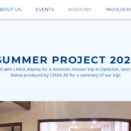
BOUT US
EVENTS
MISSIONS
INVOLVEM
SUMMER PROJECT 202
ith CMDA Atlanta for a domestic mission trip in Clarkston, Georg
below produced by CMDA Atl for a summary of our trip!