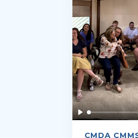
Play
CMDA CMMSA