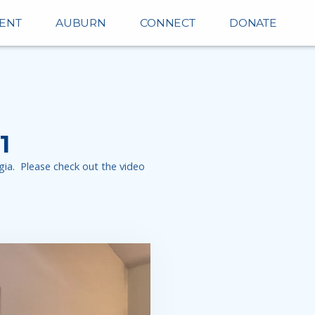
ENT
AUBURN
CONNECT
DONATE
1
ia. Please check out the video